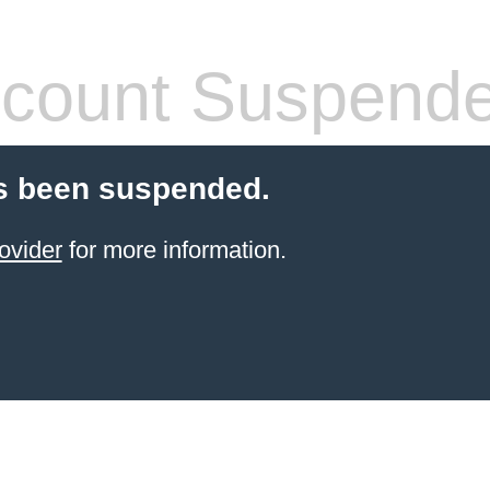
count Suspend
s been suspended.
ovider
for more information.