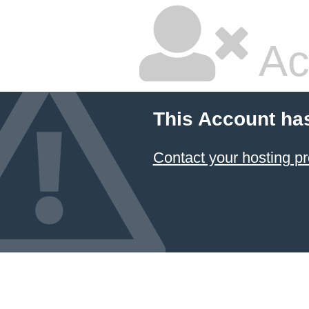
Ac
This Account ha
Contact your hosting pr